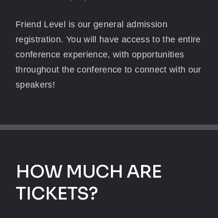
Friend Level is our general admission
registration. You will have access to the entire
conference experience, with opportunities
throughout the conference to connect with our
speakers!
HOW MUCH ARE
TICKETS?