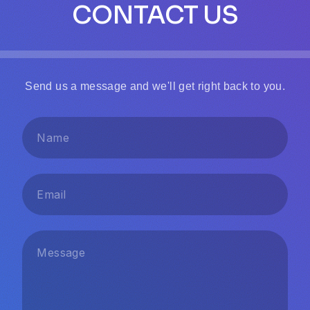
CONTACT US
Send us a message and we'll get right back to you.