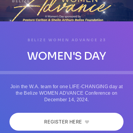
BELIZE WOMEN ADVANCE 23
WOMEN'S DAY
Join the W.A. team for one LIFE-CHANGING day at
the Belize WOMEN ADVANCE Conference on
December 14, 2024.
REGISTER HERE