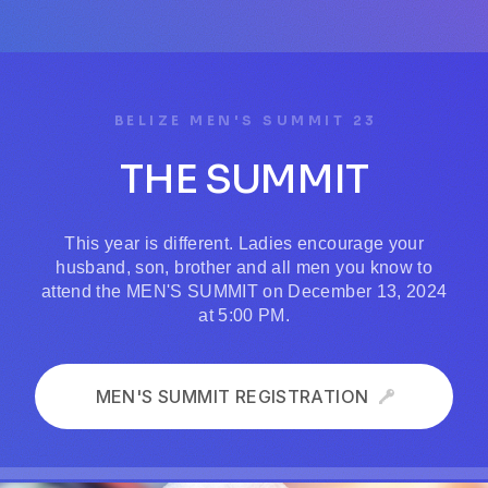
BELIZE MEN'S SUMMIT 23
THE SUMMIT
This year is different. Ladies encourage your
husband, son, brother and all men you know to
attend the MEN'S SUMMIT on December 13, 2024
at 5:00 PM.
MEN'S SUMMIT REGISTRATION