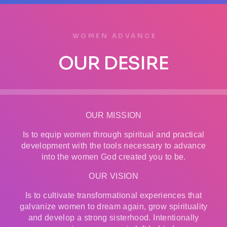
WOMEN ADVANCE
OUR DESIRE
OUR MISSION
Is to equip women through spiritual and practical
development with the tools necessary to advance
into the women God created you to be.
OUR VISION
Is to cultivate transformational experiences that
galvanize women to dream again, grow spirituality
and develop a strong sisterhood. Intentionally