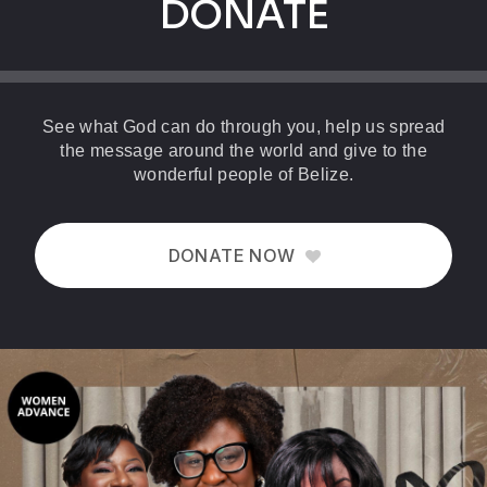
DONATE
See what God can do through you, help us spread
the message around the world and give to the
wonderful people of Belize.
DONATE NOW