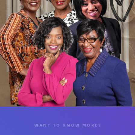
WANT TO KNOW MORE?