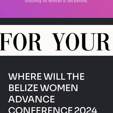
ensuring no woman is left behind.
WHERE WILL THE
BELIZE WOMEN
ADVANCE
CONFERENCE 2024