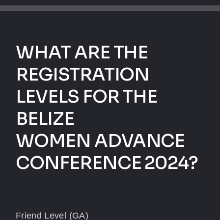
WHAT ARE THE
REGISTRATION
LEVELS FOR THE
BELIZE
WOMEN ADVANCE
CONFERENCE 2024?
Friend Level (GA)