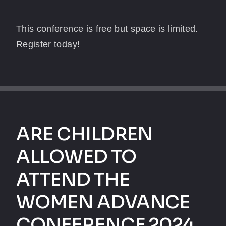
This conference is free but space is limited.
Register today!
ARE CHILDREN
ALLOWED TO
ATTEND THE
WOMEN ADVANCE
CONFERENCE 2024