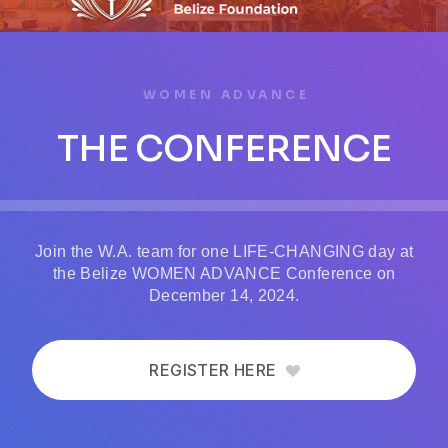
WOMEN ADVANCE
THE CONFERENCE
Join the W.A. team for one LIFE-CHANGING day at
the Belize WOMEN ADVANCE Conference on
December 14, 2024.
REGISTER HERE