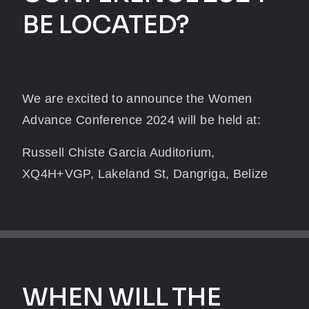
BE LOCATED?
We are excited to announce the Women
Advance Conference 2024 will be held at:
Russell Chiste Garcia Auditorium,
XQ4H+VGP, Lakeland St, Dangriga, Belize
WHEN WILL THE