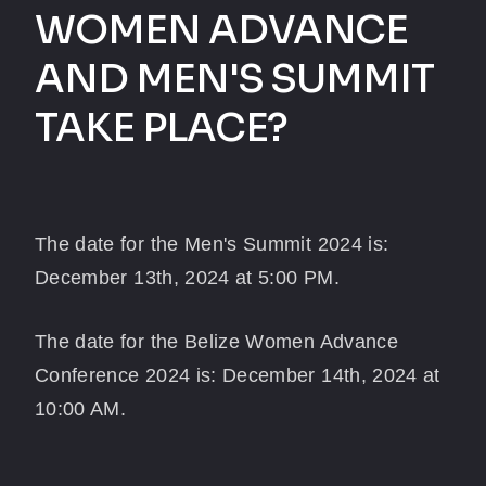
WOMEN ADVANCE
AND MEN'S SUMMIT
TAKE PLACE?
The date for the Men's Summit 2024 is:
December 13th, 2024 at 5:00 PM.
The date for the Belize Women Advance
Conference 2024 is: December 14th, 2024 at
10:00 AM.