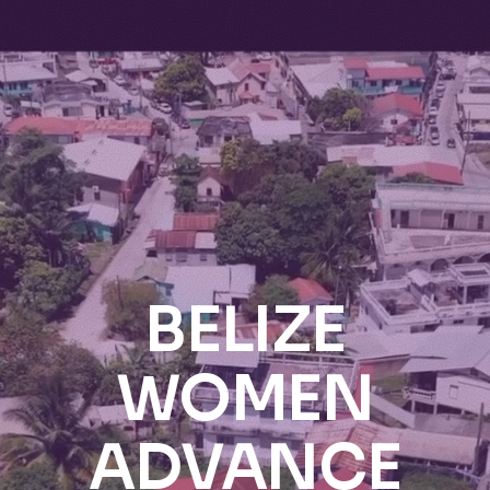
BELIZE
WOMEN
ADVANCE