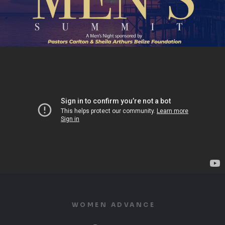
WOMEN ADVANCE