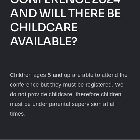
AND WILL THERE BE
CHILDCARE
AVAILABLE?
Children ages 5 and up are able to attend the
conference but they must be registered. We
do not provide childcare, therefore children
must be under parental supervision at all
times.