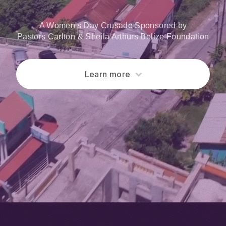
A Women's Day Crusade Sponsored by
Pastors Carlton & Sheila Arthurs Belize Foundation
Learn more